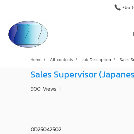
+66 (
Home
All contents
Job Description
Sales S
Sales Supervisor (Japan
900 Views
|
OD25042502