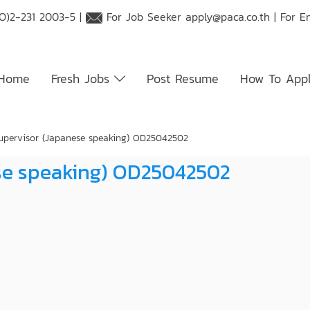
O)2-231 2003-5 |
For Job Seeker
apply@paca.co.th
| For E
Home
Fresh Jobs
Post Resume
How To App
upervisor (Japanese speaking) OD25042502
ese speaking) OD25042502