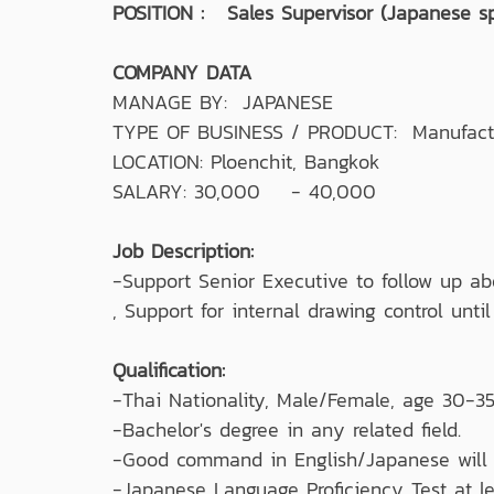
POSITION : Sales Supervisor (Japanese s
COMPANY DATA
MANAGE BY: JAPANESE
TYPE OF BUSINESS / PRODUCT: Manufacturin
LOCATION: Ploenchit, Bangkok
SALARY: 30,000 - 40,000
Job Description:
-Support Senior Executive to follow up ab
, Support for internal drawing control unti
Qualification:
-Thai Nationality, Male/Female, age 30-35
-Bachelor's degree in any related field.
-Good command in English/Japanese will 
-Japanese Language Proficiency Test at le