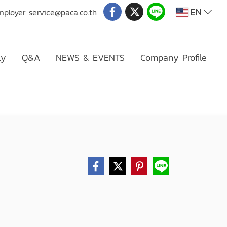
EN
mployer
service@paca.co.th
ly
Q&A
NEWS & EVENTS
Company Profile