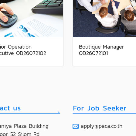
ior Operation
Boutique Manager
cutive OD26072102
OD26072101
niya Plaza Building
apply@paca.co.th
loor, 52 Silom Rd,