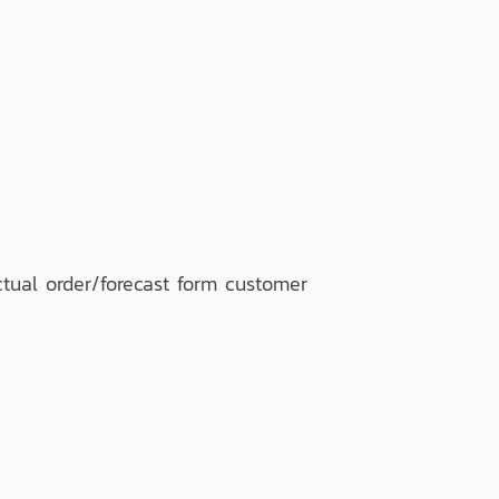
tual order/forecast form customer