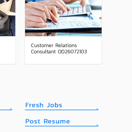
Customer Relations
Consultant OD26072103