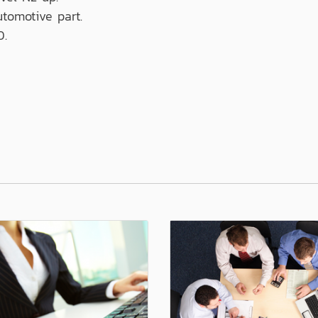
utomotive part.
0.