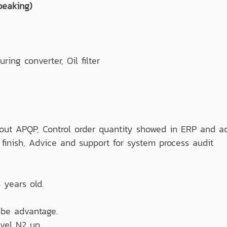
peaking)
g converter, Oil filter
out APQP, Control order quantity showed in ERP and ac
l finish, Advice and support for system process audit
 years old.
be advantage.
vel N2 up.