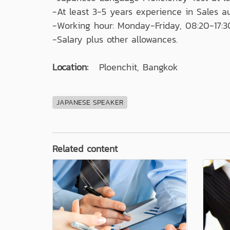
-At least 3-5 years experience in Sales a
-Working hour: Monday-Friday, 08:20-17:3
-Salary plus other allowances.
Location:
Ploenchit, Bangkok
JAPANESE SPEAKER
Related content