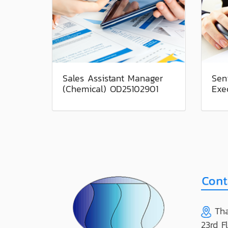
Sales Assistant Manager
Sen
(Chemical) OD25102901
Exe
Tha
23rd F