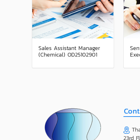
Sales Assistant Manager
Sen
(Chemical) OD25102901
Exe
Tha
23rd F