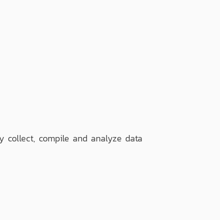
ly collect, compile and analyze data