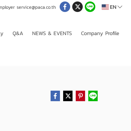
EN
mployer
service@paca.co.th
ly
Q&A
NEWS & EVENTS
Company Profile