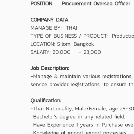
POSITION : Procurement Oversea Officer
COMPANY DATA
MANAGE BY: THAI
TYPE OF BUSINESS / PRODUCT: Production 
LOCATION: Silom, Bangkok
SALARY: 20,000 - 23,000
Job Description:
-Manage & maintain various registrations,
service provider registrations to ensure t
Qualification:
-Thai Nationality, Male/Female, age 25-30
-Bachelor's degree in any related field.
-Have Experience 1 years in Purchase ove
-Knowledge of import-export processes