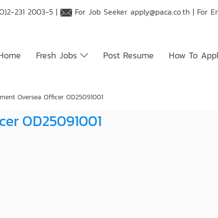
O)2-231 2003-5 |
For Job Seeker
apply@paca.co.th
| For E
Home
Fresh Jobs
Post Resume
How To App
ment Oversea Officer OD25091001
icer OD25091001