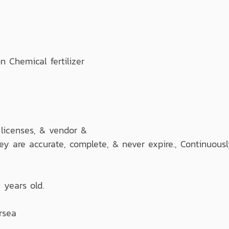
Chemical fertilizer
 licenses, & vendor &
hey are accurate, complete, & never expire., Continuous
 years old.
rsea