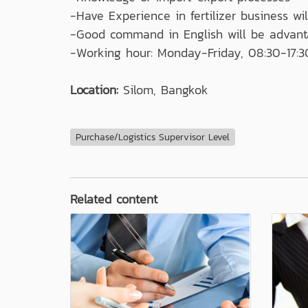
-Have Experience in fertilizer business wi
-Good command in English will be advant
-Working hour: Monday-Friday, 08:30-17:3
Location:
Silom, Bangkok
Purchase/Logistics Supervisor Level
Related content