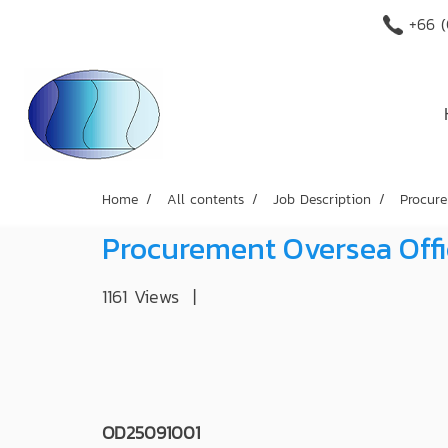
+66 (
Home
All contents
Job Description
Procure
Procurement Oversea Off
1161 Views
|
OD25091001