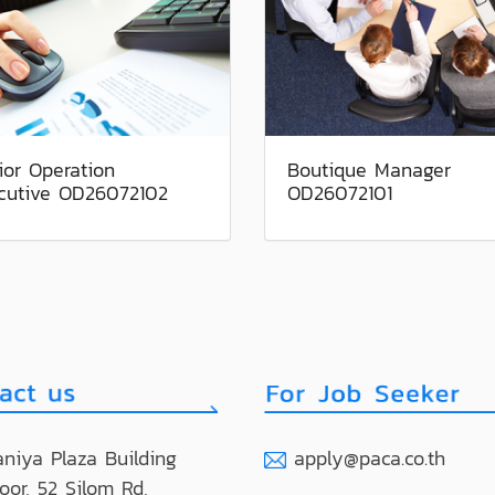
ior Operation
Boutique Manager
cutive OD26072102
OD26072101
niya Plaza Building
apply@paca.co.th
loor, 52 Silom Rd,