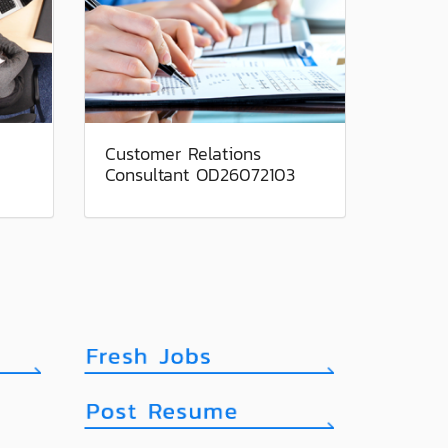
Customer Relations
Consultant OD26072103