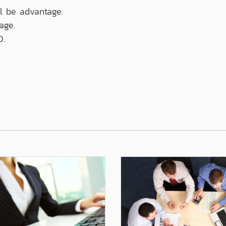
ll be advantage.
age.
0.