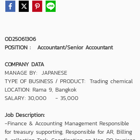
OD25061306
POSITION : Accountant/Senior Accountant
COMPANY DATA
MANAGE BY: JAPANESE
TYPE OF BUSINESS / PRODUCT: Trading chemical
LOCATION: Rama 9, Bangkok
SALARY: 30,000 - 35,000
Job Description:
-Finance & Accounting Management Responsible
for treasury supporting, Responsible for AR, Billing