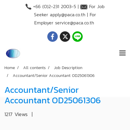
+66 (O)2-231 2003-5 |
For Job
Seeker
apply@paca.co.th
| For
Employer
service@paca.co.th
Home
All contents
Job Description
Accountant/Senior Accountant OD25061306
Accountant/Senior
Accountant OD25061306
1217 Views
|