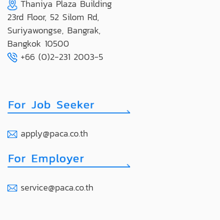
Thaniya Plaza Building
23rd Floor, 52 Silom Rd,
Suriyawongse, Bangrak,
Bangkok 10500
+66 (0)2-231 2003-5
apply@paca.co.th
service@paca.co.th