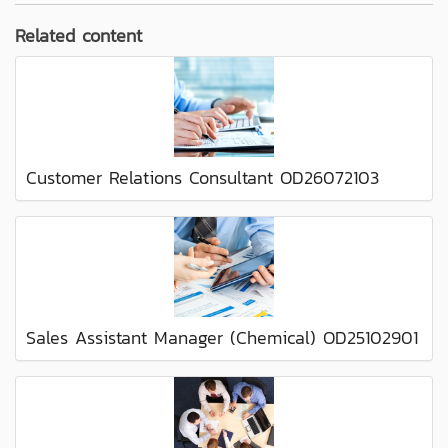
Related content
Customer Relations Consultant OD26072103
Sales Assistant Manager (Chemical) OD25102901