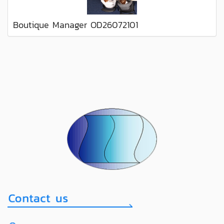
Boutique Manager OD26072101