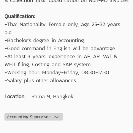
& collection Task, Coordination on Non-PO Invoices
Qualification:
-Thai Nationality, Female only, age 25-32 years
old.
-Bachelor's degree in Accounting.
-Good command in English will be advantage.
-At least 3 years’ experience in AP, AR, VAT &
WHT filing, Costing and SAP system.
-Working hour: Monday-Friday, 08:30-17:30.
-Salary plus other allowances.
Location:
Rama 9, Bangkok
Accounting Supervisor Level