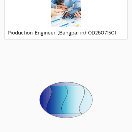
Production Engineer (Bangpa-in) OD26071501