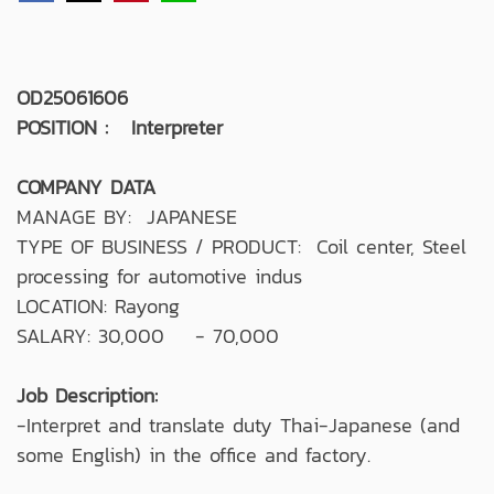
OD25061606
POSITION : Interpreter
COMPANY DATA
MANAGE BY: JAPANESE
TYPE OF BUSINESS / PRODUCT: Coil center, Steel
processing for automotive indus
LOCATION: Rayong
SALARY: 30,000 - 70,000
Job Description:
-Interpret and translate duty Thai-Japanese (and
some English) in the office and factory.