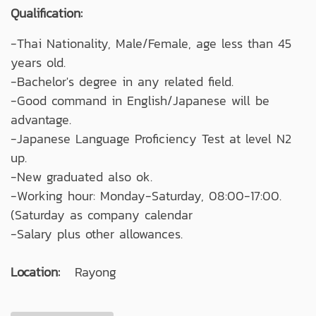
Qualification:
-Thai Nationality, Male/Female, age less than 45
years old.
-Bachelor's degree in any related field.
-Good command in English/Japanese will be
advantage.
-Japanese Language Proficiency Test at level N2
up.
-New graduated also ok.
-Working hour: Monday-Saturday, 08:00-17:00.
(Saturday as company calendar
-Salary plus other allowances.
Location:
Rayong