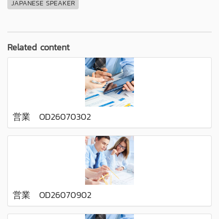
JAPANESE SPEAKER
Related content
営業 OD26070302
営業 OD26070902