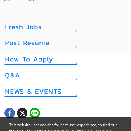
This website uses cookies for best user experience, to find out
more you can go to our
Privacy Policy
and
Cookies Policy