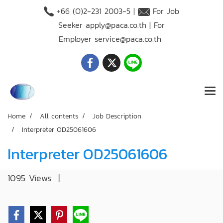
+66 (O)2-231 2003-5 |
For Job
Seeker
apply@paca.co.th
| For
Employer
service@paca.co.th
Home
All contents
Job Description
Interpreter OD25061606
Interpreter OD25061606
1095 Views
|