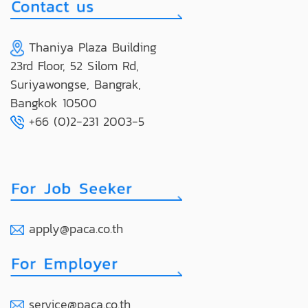
Thaniya Plaza Building
23rd Floor, 52 Silom Rd,
Suriyawongse, Bangrak,
Bangkok 10500
+66 (0)2-231 2003-5
apply@paca.co.th
service@paca.co.th