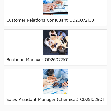
Customer Relations Consultant OD26072103
Boutique Manager OD26072101
Sales Assistant Manager (Chemical) OD25102901