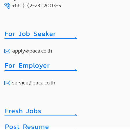
+66 (0)2-231 2003-5
apply@paca.co.th
service@paca.co.th