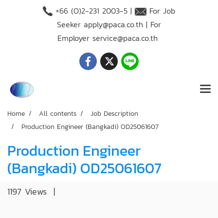
+66 (O)2-231 2003-5 |
For Job
Seeker
apply@paca.co.th
| For
Employer
service@paca.co.th
Home
All contents
Job Description
Production Engineer (Bangkadi) OD25061607
Production Engineer
(Bangkadi) OD25061607
1197 Views
|