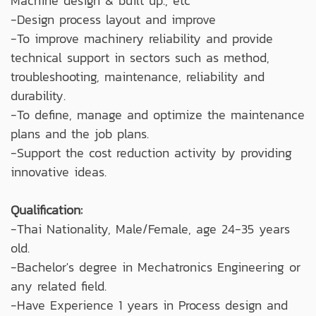
Machine design & built up., etc
-Design process layout and improve
-To improve machinery reliability and provide
technical support in sectors such as method,
troubleshooting, maintenance, reliability and
durability.
-To define, manage and optimize the maintenance
plans and the job plans.
-Support the cost reduction activity by providing
innovative ideas.
Qualification:
-Thai Nationality, Male/Female, age 24-35 years
old.
-Bachelor's degree in Mechatronics Engineering or
any related field.
-Have Experience 1 years in Process design and