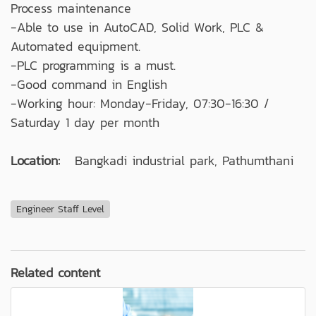
Process maintenance
-Able to use in AutoCAD, Solid Work, PLC &
Automated equipment.
-PLC programming is a must.
-Good command in English
-Working hour: Monday-Friday, 07:30-16:30 /
Saturday 1 day per month
Location:
Bangkadi industrial park, Pathumthani
Engineer Staff Level
Related content