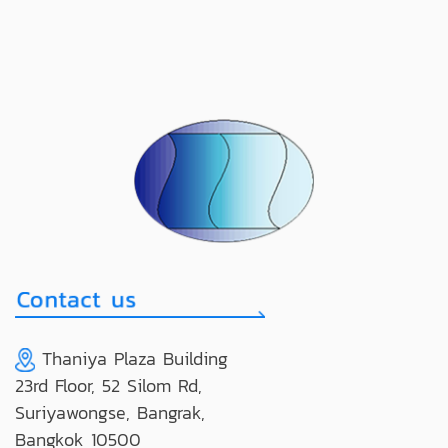
Thaniya Plaza Building
23rd Floor, 52 Silom Rd,
Suriyawongse, Bangrak,
Bangkok 10500