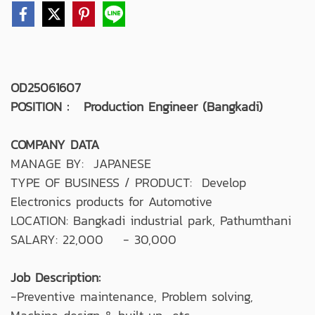
OD25061607
POSITION : Production Engineer (Bangkadi)
COMPANY DATA
MANAGE BY: JAPANESE
TYPE OF BUSINESS / PRODUCT: Develop
Electronics products for Automotive
LOCATION: Bangkadi industrial park, Pathumthani
SALARY: 22,000 - 30,000
Job Description:
-Preventive maintenance, Problem solving,