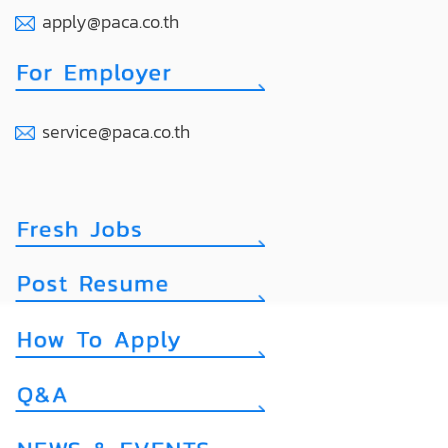
apply@paca.co.th
service@paca.co.th