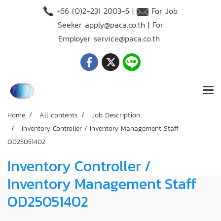
+66 (O)2-231 2003-5 |
For Job
Seeker
apply@paca.co.th
| For
Employer
service@paca.co.th
Home
All contents
Job Description
Inventory Controller / Inventory Management Staff
OD25051402
Inventory Controller /
Inventory Management Staff
OD25051402