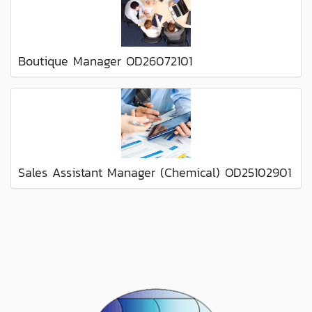
Boutique Manager OD26072101
Sales Assistant Manager (Chemical) OD25102901