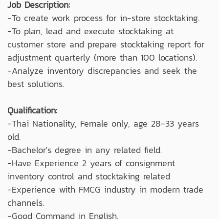
Job Description:
-To create work process for in-store stocktaking.
-To plan, lead and execute stocktaking at
customer store and prepare stocktaking report for
adjustment quarterly (more than 100 locations).
-Analyze inventory discrepancies and seek the
best solutions.
Qualification:
-Thai Nationality, Female only, age 28-33 years
old.
-Bachelor's degree in any related field.
-Have Experience 2 years of consignment
inventory control and stocktaking related
-Experience with FMCG industry in modern trade
channels.
-Good Command in English.