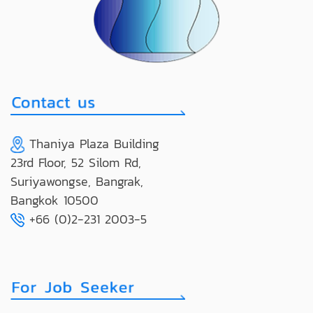
Thaniya Plaza Building
23rd Floor, 52 Silom Rd,
Suriyawongse, Bangrak,
Bangkok 10500
+66 (0)2-231 2003-5