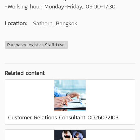
-Working hour: Monday-Friday, 09:00-17:30.
Location:
Sathorn, Bangkok
Purchase/Logistics Staff Level
Related content
Customer Relations Consultant OD26072103