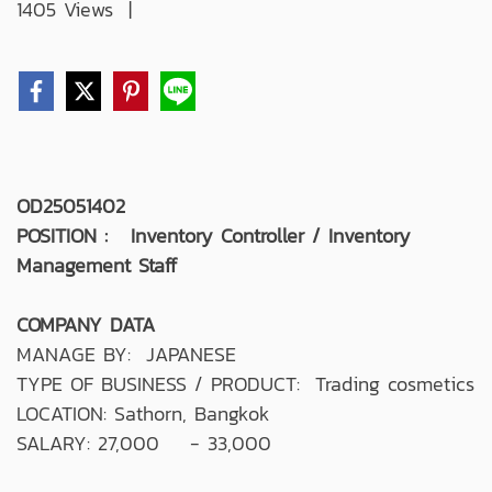
1405 Views
|
OD25051402
POSITION : Inventory Controller / Inventory
Management Staff
COMPANY DATA
MANAGE BY: JAPANESE
TYPE OF BUSINESS / PRODUCT: Trading cosmetics
LOCATION: Sathorn, Bangkok
SALARY: 27,000 - 33,000