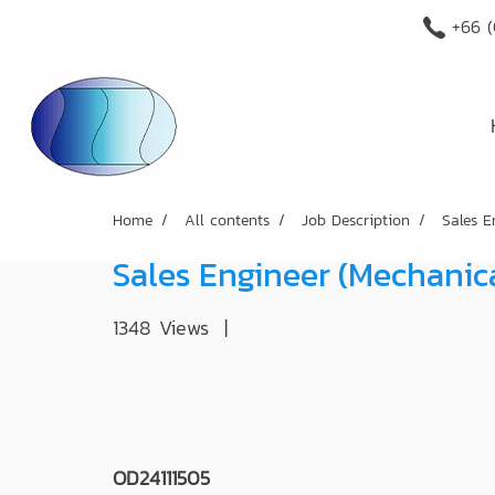
+66 (
Home
All contents
Job Description
Sales E
Sales Engineer (Mechanic
1348 Views
|
OD24111505