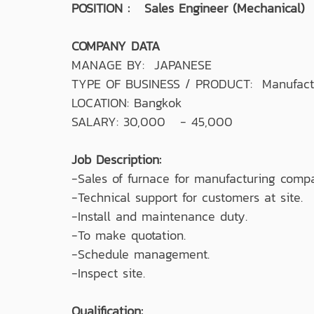
POSITION : Sales Engineer (Mechanical)
COMPANY DATA
MANAGE BY: JAPANESE
TYPE OF BUSINESS / PRODUCT: Manufactu
LOCATION: Bangkok
SALARY: 30,000 - 45,000
Job Description:
-Sales of furnace for manufacturing comp
-Technical support for customers at site.
-Install and maintenance duty.
-To make quotation.
-Schedule management.
-Inspect site.
Qualification: