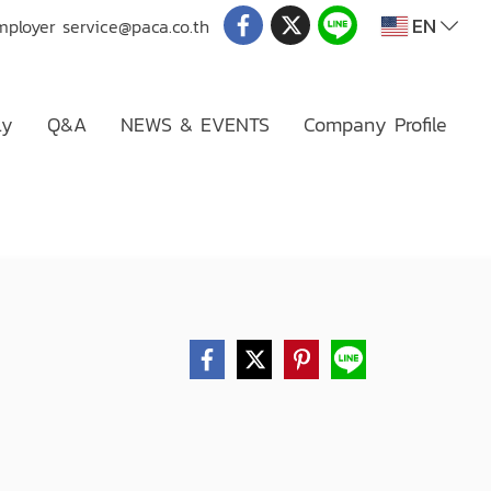
EN
mployer
service@paca.co.th
ly
Q&A
NEWS & EVENTS
Company Profile