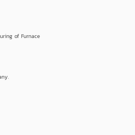
ring of Furnace
any.