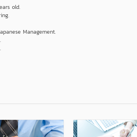
ears old.
ing.
 Japanese Management.
.
.