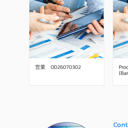
営業 OD26070302
Pro
(Ba