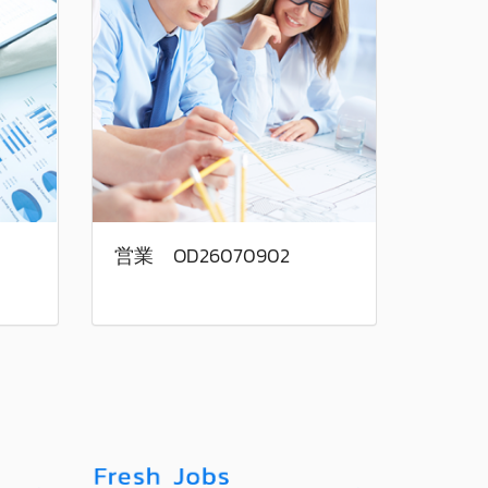
営業 OD26070902