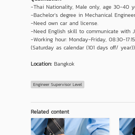
-Thai Nationality, Male only, age 30-40 y
-Bachelor's degree in Mechanical Engineer
-Need own car and license.
-Need English skill to communicate with
-Working hour: Monday-Friday, 08:30-17:15
(Saturday as calendar (101 days off/ year))
Location:
Bangkok
Engineer Supervisor Level
Related content