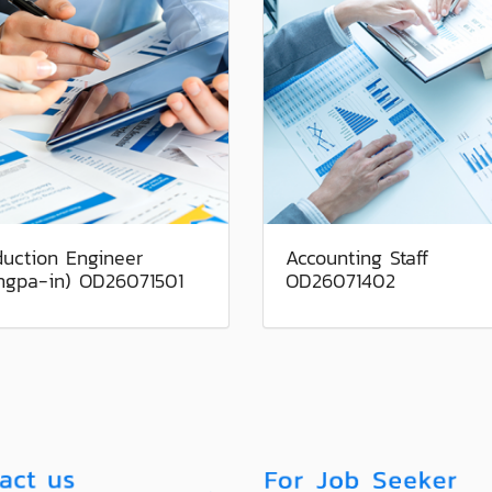
duction Engineer
Accounting Staff
ngpa-in) OD26071501
OD26071402