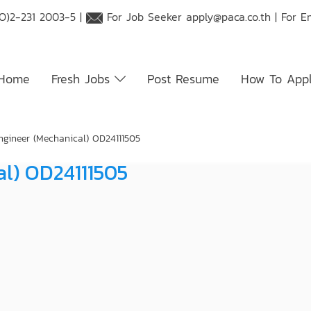
O)2-231 2003-5 |
For Job Seeker
apply@paca.co.th
| For E
Home
Fresh Jobs
Post Resume
How To App
ngineer (Mechanical) OD24111505
al) OD24111505