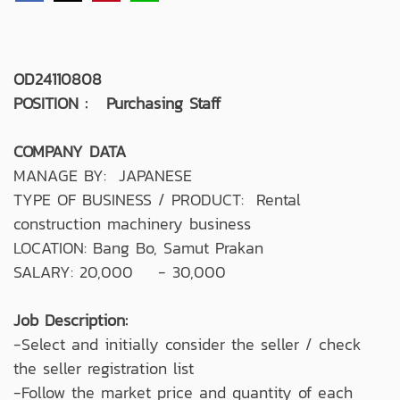
OD24110808
POSITION : Purchasing Staff
COMPANY DATA
MANAGE BY: JAPANESE
TYPE OF BUSINESS / PRODUCT: Rental
construction machinery business
LOCATION: Bang Bo, Samut Prakan
SALARY: 20,000 - 30,000
Job Description:
-Select and initially consider the seller / check
the seller registration list
-Follow the market price and quantity of each