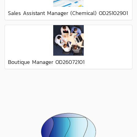
Sales Assistant Manager (Chemical) OD25102901
Boutique Manager OD26072101