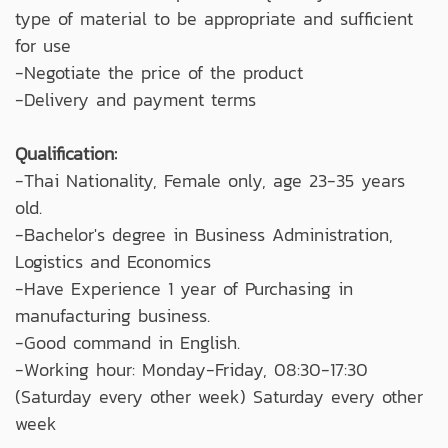
type of material to be appropriate and sufficient
for use
-Negotiate the price of the product
-Delivery and payment terms
Qualification:
-Thai Nationality, Female only, age 23-35 years
old.
-Bachelor's degree in Business Administration,
Logistics and Economics
-Have Experience 1 year of Purchasing in
manufacturing business.
-Good command in English.
-Working hour: Monday-Friday, 08:30-17:30
(Saturday every other week) Saturday every other
week