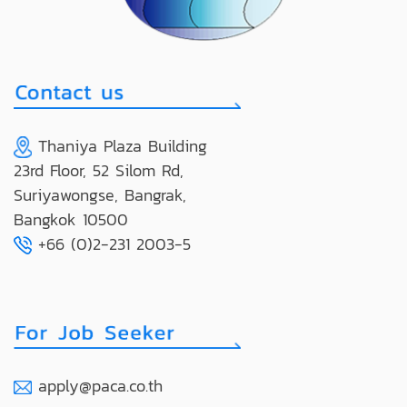
Thaniya Plaza Building
23rd Floor, 52 Silom Rd,
Suriyawongse, Bangrak,
Bangkok 10500
+66 (0)2-231 2003-5
apply@paca.co.th