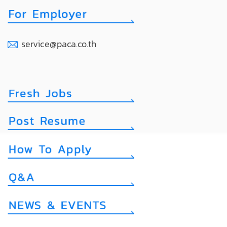
service@paca.co.th