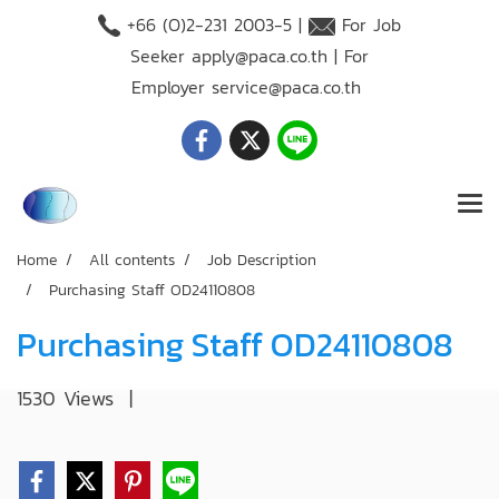
+66 (O)2-231 2003-5 |
For Job
Seeker
apply@paca.co.th
| For
Employer
service@paca.co.th
Home
All contents
Job Description
Purchasing Staff OD24110808
Purchasing Staff OD24110808
1530 Views
|