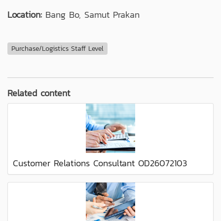
Location:
Bang Bo, Samut Prakan
Purchase/Logistics Staff Level
Related content
Customer Relations Consultant OD26072103