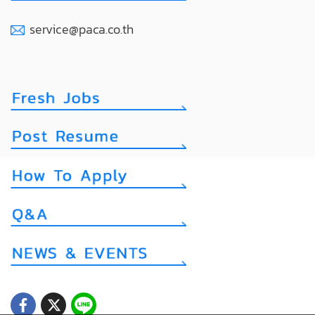
service@paca.co.th