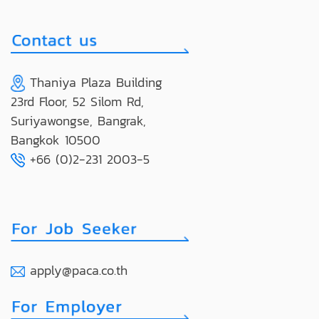
Thaniya Plaza Building
23rd Floor, 52 Silom Rd,
Suriyawongse, Bangrak,
Bangkok 10500
+66 (0)2-231 2003-5
apply@paca.co.th