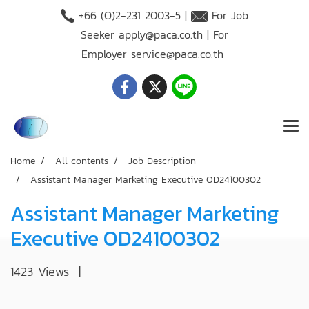
+66 (O)2-231 2003-5 |
For Job
Seeker
apply@paca.co.th
| For
Employer
service@paca.co.th
Home
All contents
Job Description
Assistant Manager Marketing Executive OD24100302
Assistant Manager Marketing
Executive OD24100302
1423 Views
|