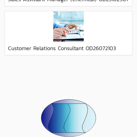
Customer Relations Consultant OD26072103