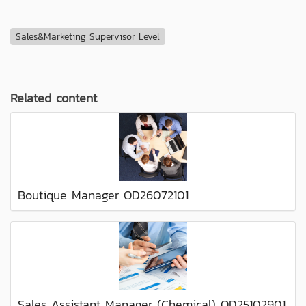
Sales&Marketing Supervisor Level
Related content
Boutique Manager OD26072101
Sales Assistant Manager (Chemical) OD25102901