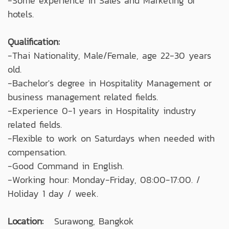
-Some experience in Sales and Marketing of
hotels.
Qualification:
-Thai Nationality, Male/Female, age 22-30 years
old.
-Bachelor's degree in Hospitality Management or
business management related fields.
-Experience 0-1 years in Hospitality industry
related fields.
-Flexible to work on Saturdays when needed with
compensation.
-Good Command in English.
-Working hour: Monday-Friday, 08:00-17:00. /
Holiday 1 day / week.
Location:
Surawong, Bangkok