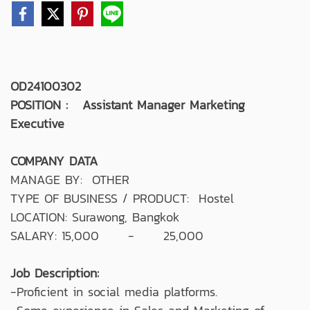
OD24100302
POSITION : Assistant Manager Marketing
Executive
COMPANY DATA
MANAGE BY: OTHER
TYPE OF BUSINESS / PRODUCT: Hostel
LOCATION: Surawong, Bangkok
SALARY: 15,000 - 25,000
Job Description:
-Proficient in social media platforms.