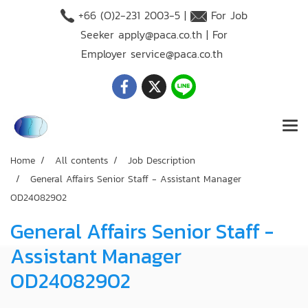
+66 (O)2-231 2003-5 |
For Job
Seeker
apply@paca.co.th
| For
Employer
service@paca.co.th
Home
All contents
Job Description
General Affairs Senior Staff - Assistant Manager
OD24082902
General Affairs Senior Staff -
Assistant Manager
OD24082902