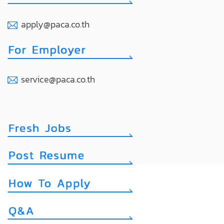
apply@paca.co.th
service@paca.co.th