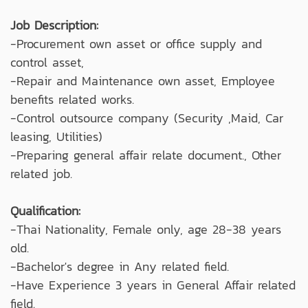
Job Description:
-Procurement own asset or office supply and
control asset,
-Repair and Maintenance own asset, Employee
benefits related works.
-Control outsource company (Security ,Maid, Car
leasing, Utilities)
-Preparing general affair relate document., Other
related job.
Qualification:
-Thai Nationality, Female only, age 28-38 years
old.
-Bachelor's degree in Any related field.
-Have Experience 3 years in General Affair related
field.