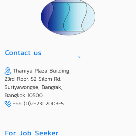
Thaniya Plaza Building
23rd Floor, 52 Silom Rd,
Suriyawongse, Bangrak,
Bangkok 10500
+66 (0)2-231 2003-5