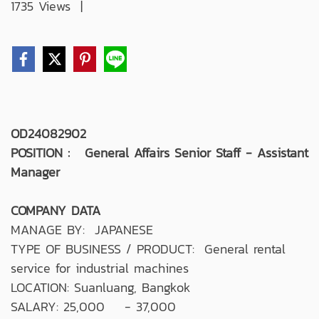
1735 Views
|
OD24082902
POSITION : General Affairs Senior Staff - Assistant
Manager
COMPANY DATA
MANAGE BY: JAPANESE
TYPE OF BUSINESS / PRODUCT: General rental
service for industrial machines
LOCATION: Suanluang, Bangkok
SALARY: 25,000 - 37,000