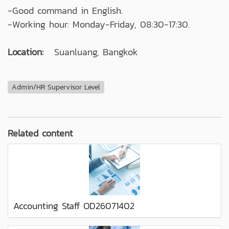
-Good command in English.
-Working hour: Monday-Friday, 08:30-17:30.
Location:
Suanluang, Bangkok
Admin/HR Supervisor Level
Related content
Accounting Staff OD26071402