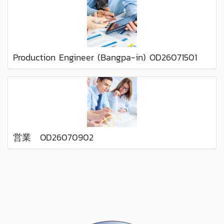
Production Engineer (Bangpa-in) OD26071501
営業 OD26070902