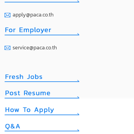
apply@paca.co.th
service@paca.co.th