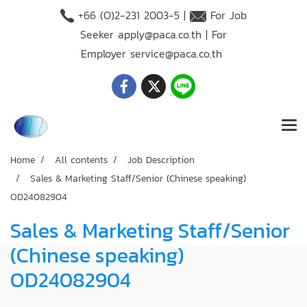
+66 (O)2-231 2003-5 |
For Job
Seeker
apply@paca.co.th
| For
Employer
service@paca.co.th
Home
All contents
Job Description
Sales & Marketing Staff/Senior (Chinese speaking)
OD24082904
Sales & Marketing Staff/Senior
(Chinese speaking)
OD24082904