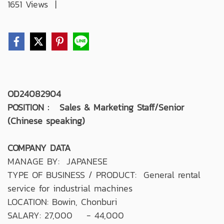
1651 Views
|
OD24082904
POSITION : Sales & Marketing Staff/Senior
(Chinese speaking)
COMPANY DATA
MANAGE BY: JAPANESE
TYPE OF BUSINESS / PRODUCT: General rental
service for industrial machines
LOCATION: Bowin, Chonburi
SALARY: 27,000 - 44,000