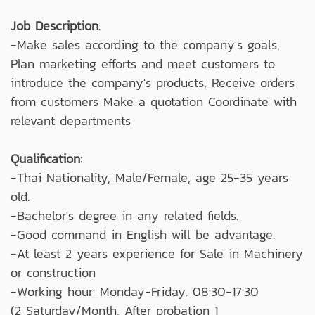
Job Description
:
-Make sales according to the company's goals,
Plan marketing efforts and meet customers to
introduce the company's products, Receive orders
from customers Make a quotation Coordinate with
relevant departments
Qualification:
-Thai Nationality, Male/Female, age 25-35 years
old.
-Bachelor's degree in any related fields.
-Good command in English will be advantage.
-At least 2 years experience for Sale in Machinery
or construction
-Working hour: Monday-Friday, 08:30-17:30
(2 Saturday/Month, After probation 1