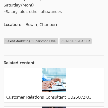
Saturday/Mont)
-Salary plus other allowances.
Location:
Bowin, Chonburi
Sales&Marketing Supervisor Level
CHINESE SPEAKER
Related content
Customer Relations Consultant OD26072103