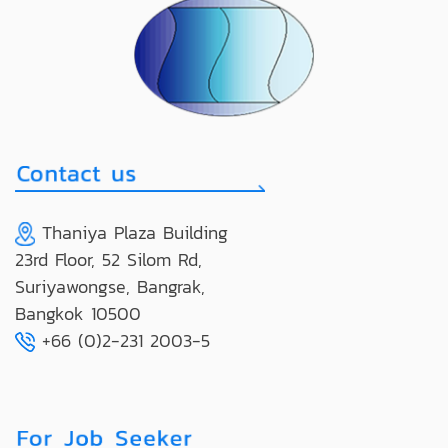
Thaniya Plaza Building
23rd Floor, 52 Silom Rd,
Suriyawongse, Bangrak,
Bangkok 10500
+66 (0)2-231 2003-5