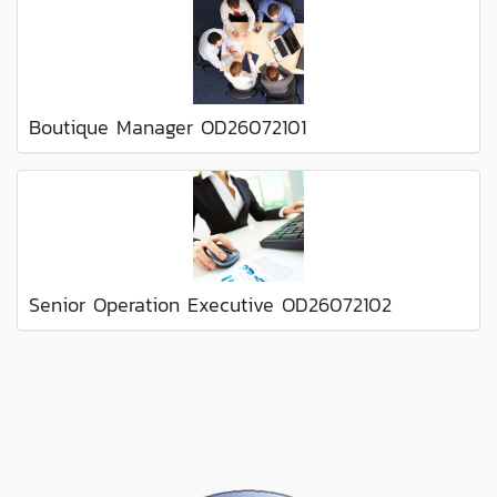
Boutique Manager OD26072101
Senior Operation Executive OD26072102