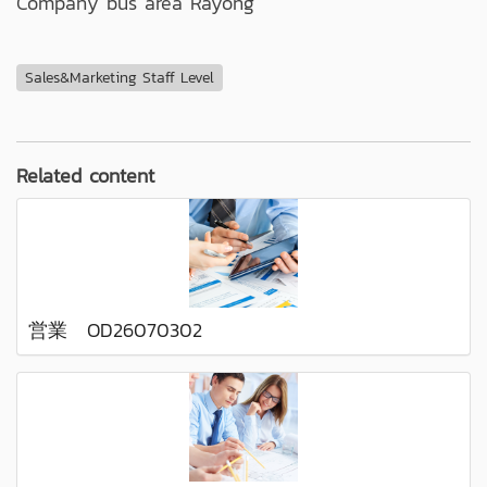
Company bus area Rayong
Sales&Marketing Staff Level
Related content
営業 OD26070302