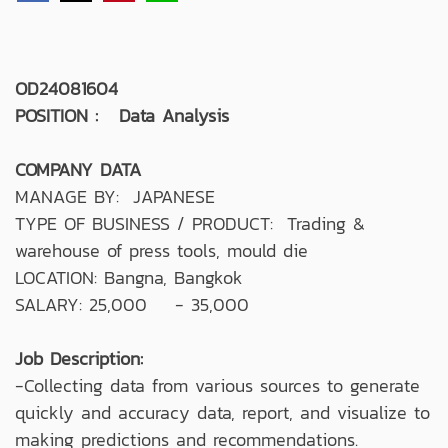
OD24081604
POSITION : Data Analysis
COMPANY DATA
MANAGE BY: JAPANESE
TYPE OF BUSINESS / PRODUCT: Trading &
warehouse of press tools, mould die
LOCATION: Bangna, Bangkok
SALARY: 25,000 - 35,000
Job Description:
-Collecting data from various sources to generate
quickly and accuracy data, report, and visualize to
making predictions and recommendations.