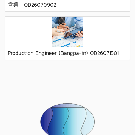
営業 OD26070902
Production Engineer (Bangpa-in) OD26071501