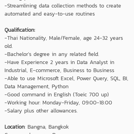
-Streamlining data collection methods to create
automated and easy-to-use routines
Qualification:
-Thai Nationality, Male/Female, age 24-32 years
old.
-Bachelor's degree in any related field.
-Have Experience 2 years in Data Analyst in
Industrial, E-commerce, Business to Business
-Able to use Microsoft Excel, Power Query, SQL, BI,
Data Management, Python
-Good command in English (Toeic 700 up)
-Working hour: Monday-Friday, 09:00-18:00
-Salary plus other allowances.
Location
: Bangna, Bangkok