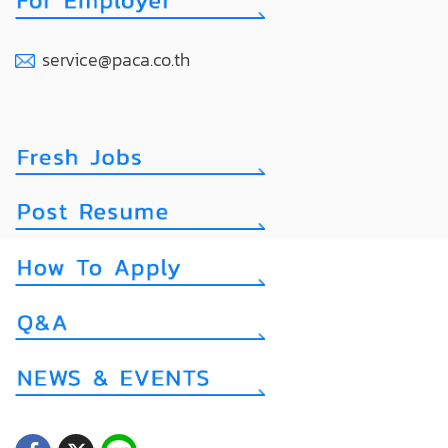
service@paca.co.th