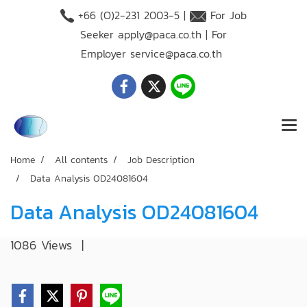
+66 (O)2-231 2003-5 |
For Job
Seeker
apply@paca.co.th
| For
Employer
service@paca.co.th
Home
All contents
Job Description
Data Analysis OD24081604
Data Analysis OD24081604
1086 Views
|