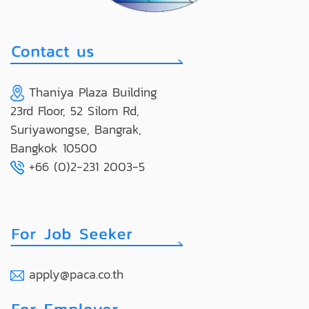
Thaniya Plaza Building
23rd Floor, 52 Silom Rd,
Suriyawongse, Bangrak,
Bangkok 10500
+66 (0)2-231 2003-5
apply@paca.co.th