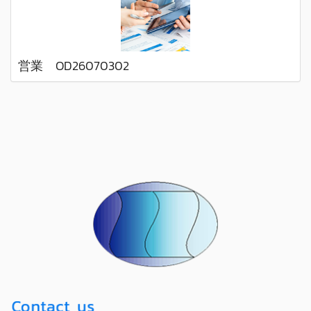
営業 OD26070302