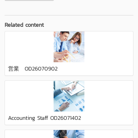
Related content
営業 OD26070902
Accounting Staff OD26071402