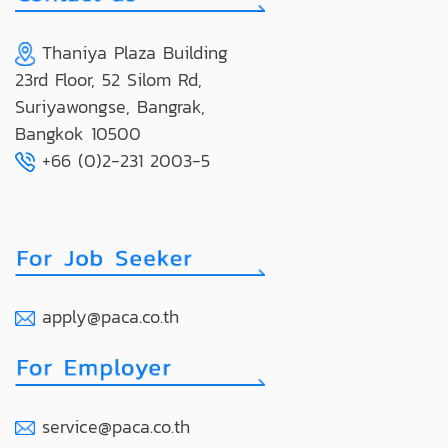
Thaniya Plaza Building
23rd Floor, 52 Silom Rd,
Suriyawongse, Bangrak,
Bangkok 10500
+66 (0)2-231 2003-5
apply@paca.co.th
service@paca.co.th