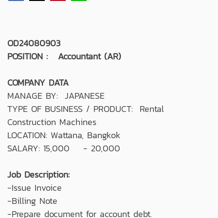
OD24080903
POSITION : Accountant (AR)
COMPANY DATA
MANAGE BY: JAPANESE
TYPE OF BUSINESS / PRODUCT: Rental
Construction Machines
LOCATION: Wattana, Bangkok
SALARY: 15,000 - 20,000
Job Description:
-Issue Invoice
-Billing Note
-Prepare document for account debt.