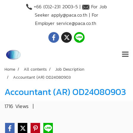
+66 (O)2-231 2003-5 |
For Job
Seeker
apply@paca.co.th
| For
Employer
service@paca.co.th
Home
All contents
Job Description
Accountant (AR) OD24080903
Accountant (AR) OD24080903
1716 Views
|