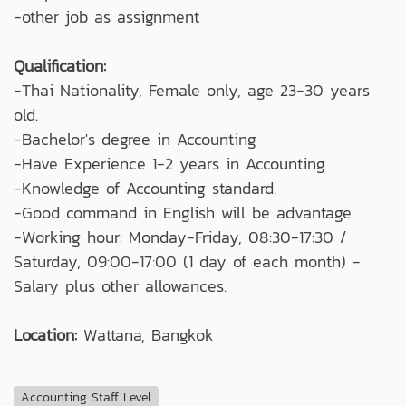
-other job as assignment
Qualification:
-Thai Nationality, Female only, age 23-30 years
old.
-Bachelor's degree in Accounting
-Have Experience 1-2 years in Accounting
-Knowledge of Accounting standard.
-Good command in English will be advantage.
-Working hour: Monday-Friday, 08:30-17:30 /
Saturday, 09:00-17:00 (1 day of each month) -
Salary plus other allowances.
Location:
Wattana, Bangkok
Accounting Staff Level