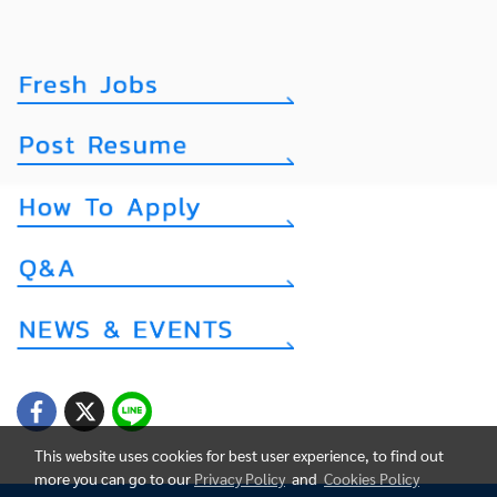
This website uses cookies for best user experience, to find out
more you can go to our
Privacy Policy
and
Cookies Policy