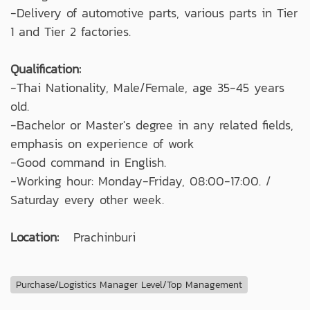
-Delivery of automotive parts, various parts in Tier
1 and Tier 2 factories.
Qualification:
-Thai Nationality, Male/Female, age 35-45 years
old.
-Bachelor or Master's degree in any related fields,
emphasis on experience of work
-Good command in English.
-Working hour: Monday-Friday, 08:00-17:00. /
Saturday every other week.
Location:
Prachinburi
Purchase/Logistics Manager Level/Top Management