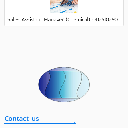
Sales Assistant Manager (Chemical) OD25102901