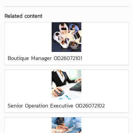
Related content
Boutique Manager OD26072101
Senior Operation Executive OD26072102