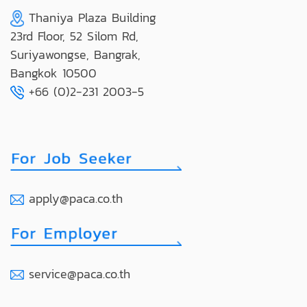
Thaniya Plaza Building
23rd Floor, 52 Silom Rd,
Suriyawongse, Bangrak,
Bangkok 10500
+66 (0)2-231 2003-5
apply@paca.co.th
service@paca.co.th