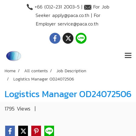
+66 (O)2-231 2003-5 |
For Job
Seeker
apply@paca.co.th
| For
Employer
service@paca.co.th
Home
All contents
Job Description
Logistics Manager OD24072506
Logistics Manager OD24072506
1795 Views
|