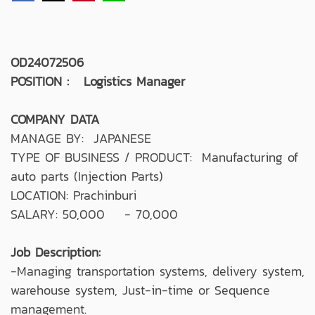
OD24072506
POSITION : Logistics Manager
COMPANY DATA
MANAGE BY: JAPANESE
TYPE OF BUSINESS / PRODUCT: Manufacturing of
auto parts (Injection Parts)
LOCATION: Prachinburi
SALARY: 50,000 - 70,000
Job Description:
-Managing transportation systems, delivery system,
warehouse system, Just-in-time or Sequence
management.