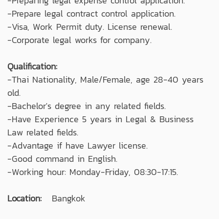
-Preparing legal expense control application.
-Prepare legal contract control application.
-Visa, Work Permit duty. License renewal.
-Corporate legal works for company.
Qualification:
-Thai Nationality, Male/Female, age 28-40 years
old.
-Bachelor's degree in any related fields.
-Have Experience 5 years in Legal & Business
Law related fields.
-Advantage if have Lawyer license.
-Good command in English.
-Working hour: Monday-Friday, 08:30-17:15.
Location:
Bangkok