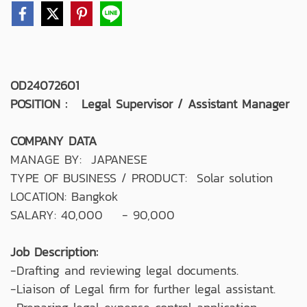
OD24072601
POSITION : Legal Supervisor / Assistant Manager
COMPANY DATA
MANAGE BY: JAPANESE
TYPE OF BUSINESS / PRODUCT: Solar solution
LOCATION: Bangkok
SALARY: 40,000 - 90,000
Job Description:
-Drafting and reviewing legal documents.
-Liaison of Legal firm for further legal assistant.