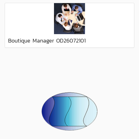
Boutique Manager OD26072101