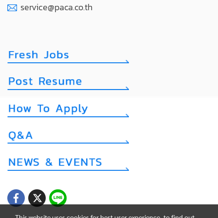
service@paca.co.th
This website uses cookies for best user experience, to find out