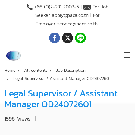
+66 (O)2-231 2003-5 |
For Job
Seeker
apply@paca.co.th
| For
Employer
service@paca.co.th
Home
All contents
Job Description
Legal Supervisor / Assistant Manager OD24072601
Legal Supervisor / Assistant
Manager OD24072601
1596 Views
|