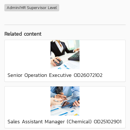
Admin/HR Supervisor Level
Related content
Senior Operation Executive OD26072102
Sales Assistant Manager (Chemical) OD25102901