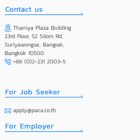
Thaniya Plaza Building
23rd Floor, 52 Silom Rd,
Suriyawongse, Bangrak,
Bangkok 10500
+66 (0)2-231 2003-5
apply@paca.co.th