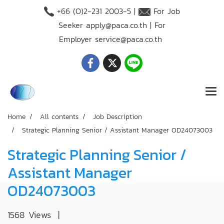
+66 (O)2-231 2003-5 |
For Job
Seeker
apply@paca.co.th
| For
Employer
service@paca.co.th
Home
All contents
Job Description
Strategic Planning Senior / Assistant Manager OD24073003
Strategic Planning Senior /
Assistant Manager
OD24073003
1568 Views
|