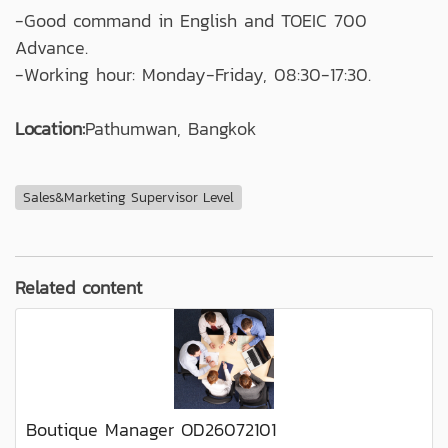
-Good command in English and TOEIC 700
Advance.
-Working hour: Monday-Friday, 08:30-17:30.
Location:
Pathumwan, Bangkok
Sales&Marketing Supervisor Level
Related content
Boutique Manager OD26072101