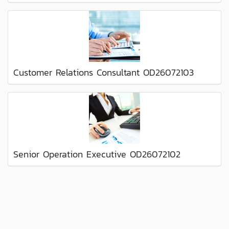
Customer Relations Consultant OD26072103
Senior Operation Executive OD26072102