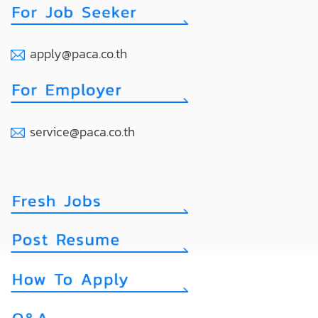
apply@paca.co.th
service@paca.co.th