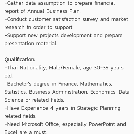
-Gather data assumption to prepare financial
report of Annual Business Plan.
-Conduct customer satisfaction survey and market
research in order to support
-Support new projects development and prepare
presentation material.
Qualification:
-Thai Nationality, Male/Female, age 30-35 years
old.
-Bachelor's degree in Finance, Mathematics,
Statistics, Business Administration, Economics, Data
Science or related fields.
-Have Experience 4 years in Strategic Planning
related fields.
-Need Microsoft Office, especially PowerPoint and
Excel are a must.