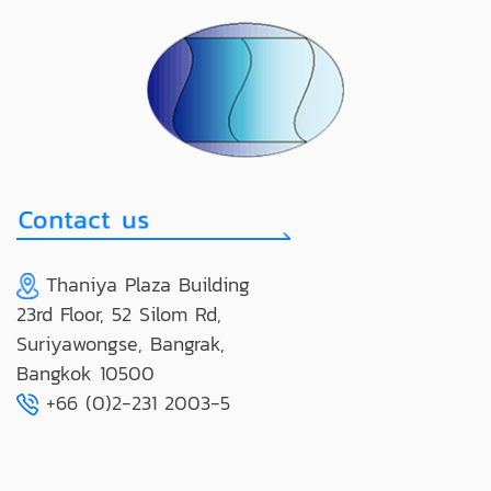
Thaniya Plaza Building
23rd Floor, 52 Silom Rd,
Suriyawongse, Bangrak,
Bangkok 10500
+66 (0)2-231 2003-5