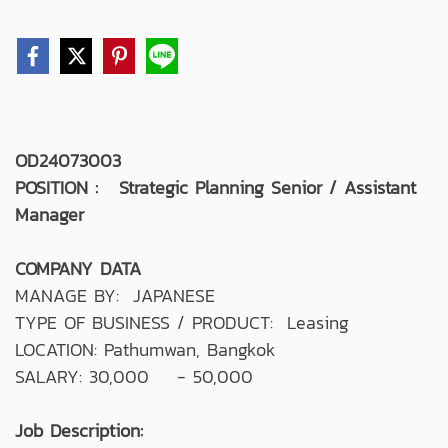
OD24073003
POSITION : Strategic Planning Senior / Assistant
Manager
COMPANY DATA
MANAGE BY: JAPANESE
TYPE OF BUSINESS / PRODUCT: Leasing
LOCATION: Pathumwan, Bangkok
SALARY: 30,000 - 50,000
Job Description: