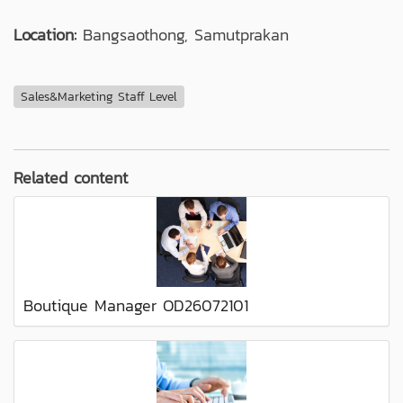
Location:
Bangsaothong, Samutprakan
Sales&Marketing Staff Level
Related content
Boutique Manager OD26072101