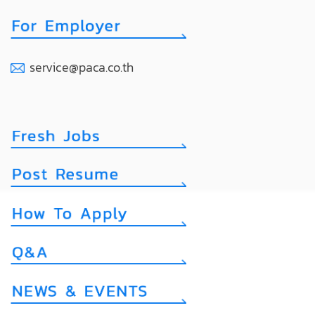
service@paca.co.th