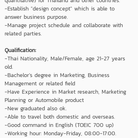
quantitative) for Thailand and other countries.
-Establish "design concept" which is able to
answer business purpose.
-Manage project schedule and collaborate with
related parties.
Qualification:
-Thai Nationality, Male/Female, age 21-27 years
old.
-Bachelor’s degree in Marketing, Business
Management or related field
-Have Experience in Market research, Marketing
Planning or Automobile product
-New graduated also ok.
-Able to travel both domestic and overseas.
-Good command in English (TOEIC 700 up)
-Working hour: Monday-Friday, 08:00-17:00.