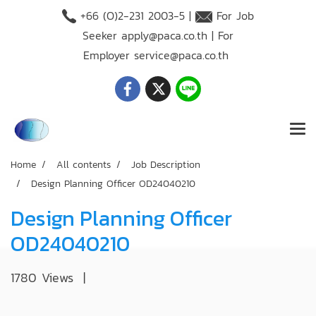
+66 (O)2-231 2003-5 |
For Job
Seeker
apply@paca.co.th
| For
Employer
service@paca.co.th
Home
All contents
Job Description
Design Planning Officer OD24040210
Design Planning Officer
OD24040210
1780 Views
|