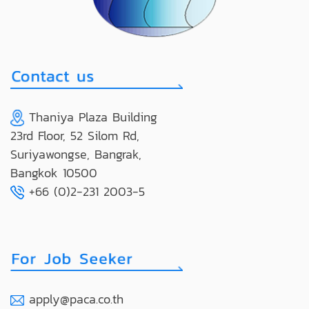
Thaniya Plaza Building
23rd Floor, 52 Silom Rd,
Suriyawongse, Bangrak,
Bangkok 10500
+66 (0)2-231 2003-5
apply@paca.co.th