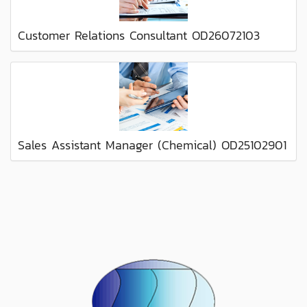
Customer Relations Consultant OD26072103
Sales Assistant Manager (Chemical) OD25102901