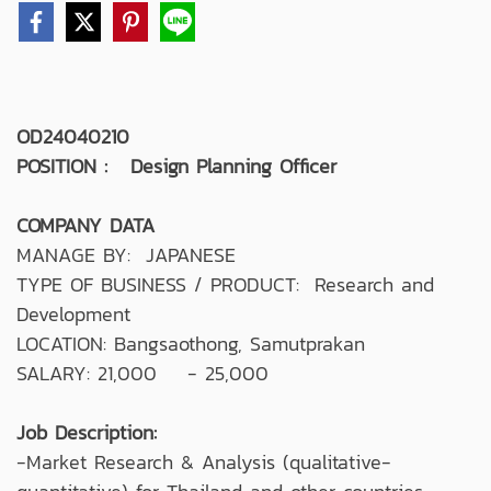
OD24040210
POSITION : Design Planning Officer
COMPANY DATA
MANAGE BY: JAPANESE
TYPE OF BUSINESS / PRODUCT: Research and
Development
LOCATION: Bangsaothong, Samutprakan
SALARY: 21,000 - 25,000
Job Description:
-Market Research & Analysis (qualitative-