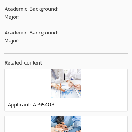
Academic Background:
Major:
Academic Background:
Major:
Related content
Applicant: AP95408