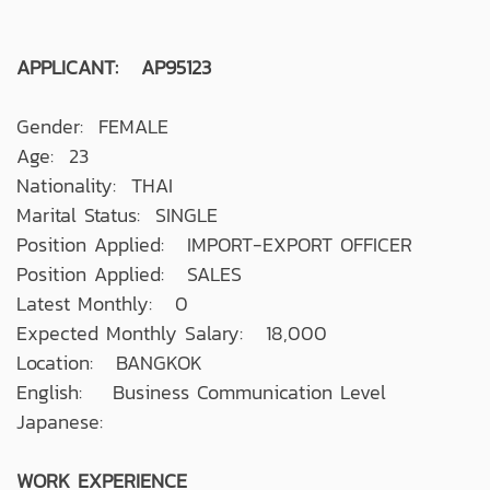
APPLICANT: AP95123
Gender: FEMALE
Age: 23
Nationality: THAI
Marital Status: SINGLE
Position Applied: IMPORT-EXPORT OFFICER
Position Applied: SALES
Latest Monthly: 0
Expected Monthly Salary: 18,000
Location: BANGKOK
English: Business Communication Level
Japanese:
WORK EXPERIENCE