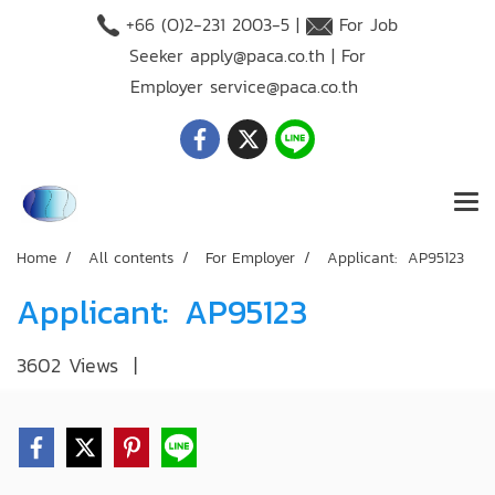
+66 (O)2-231 2003-5 |
For Job
Seeker
apply@paca.co.th
| For
Employer
service@paca.co.th
Home
All contents
For Employer
Applicant: AP95123
Applicant: AP95123
3602 Views
|