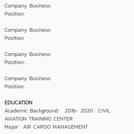
Company Business:
Position:
Company Business:
Position:
Company Business:
Position:
Company Business:
Position:
EDUCATION
Academic Background: 2016- 2020 : CIVIL
AVIATION TRAINING CENTER
Major: AIR CARGO MANAGEMENT