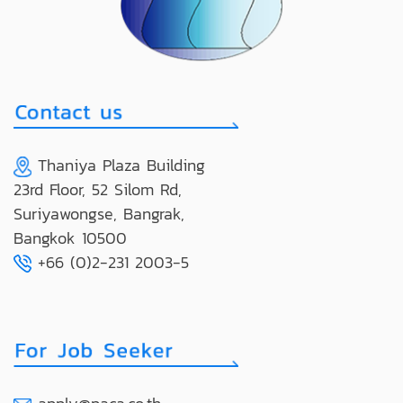
Thaniya Plaza Building
23rd Floor, 52 Silom Rd,
Suriyawongse, Bangrak,
Bangkok 10500
+66 (0)2-231 2003-5