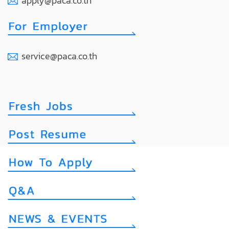
apply@paca.co.th
service@paca.co.th