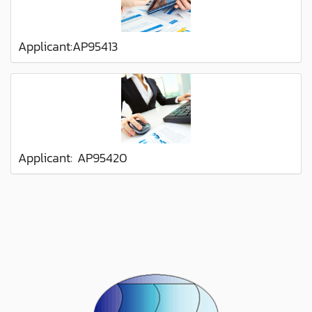
Applicant:AP95413
Applicant: AP95420