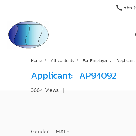
+66 (
Home
All contents
For Employer
Applican
Applicant: AP94092
3664 Views
|
Gender: MALE