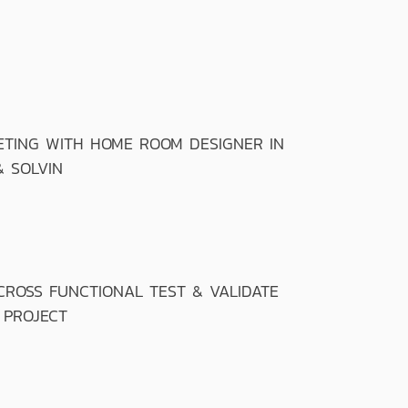
TING WITH HOME ROOM DESIGNER IN
& SOLVIN
OSS FUNCTIONAL TEST & VALIDATE
 PROJECT