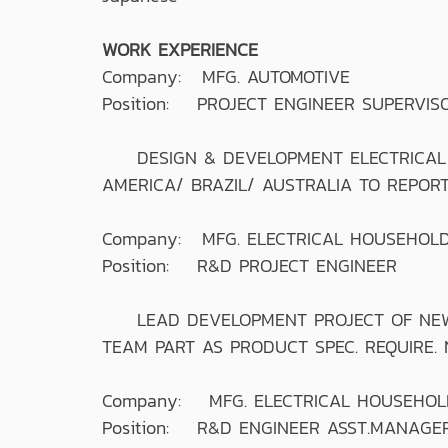
WORK EXPERIENCE
Company: MFG. AUTOMOTIVE
Position: PROJECT ENGINEER SUPERVIS
DESIGN & DEVELOPMENT ELECTRICAL & 
AMERICA/ BRAZIL/ AUSTRALIA TO REPORT
Company: MFG. ELECTRICAL HOUSEHOLD
Position: R&D PROJECT ENGINEER
LEAD DEVELOPMENT PROJECT OF NEW M
TEAM PART AS PRODUCT SPEC. REQUIRE.
Company: MFG. ELECTRICAL HOUSEHOL
Position: R&D ENGINEER ASST.MANAGE