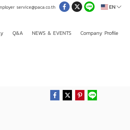
EN
mployer
service@paca.co.th
ly
Q&A
NEWS & EVENTS
Company Profile