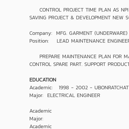
CONTROL PROJECT TIME PLAN AS NPI 
SAVING PROJECT & DEVELOPMENT NEW SO
Company: MFG. GARMENT (UNDERWARE)
Position: LEAD MAINTENANCE ENGINEE
PREPARE MAINTENANCE PLAN FOR MACH
CONTROL SPARE PART. SUPPORT PRODUCTI
EDUCATION
Academic: 1998 - 2002 - UBONRATCHA
Major: ELECTRICAL ENGINEER
Academic
Major:
Academic