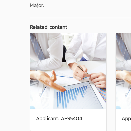
Major:
Related content
Applicant: AP95404
App