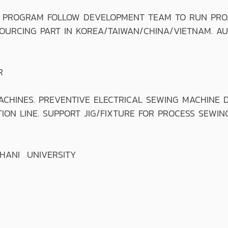
PROGRAM FOLLOW DEVELOPMENT TEAM TO RUN PROJE
URCING PART IN KOREA/TAIWAN/CHINA/VIETNAM. AUD
R
INES. PREVENTIVE ELECTRICAL SEWING MACHINE D
ON LINE. SUPPORT JIG/FIXTURE FOR PROCESS SEWING
THANI UNIVERSITY