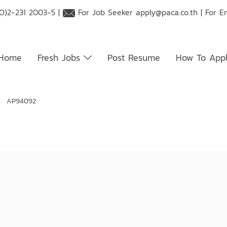
O)2-231 2003-5 |
For Job Seeker
apply@paca.co.th
| For E
Home
Fresh Jobs
Post Resume
How To App
t: AP94092