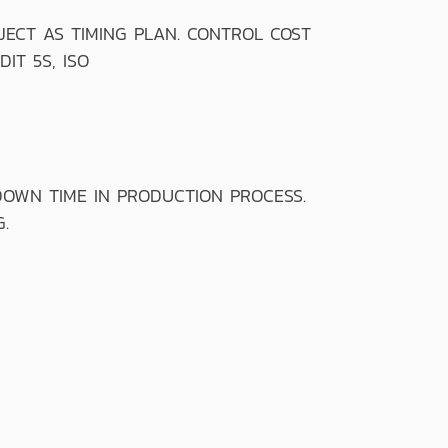
CT AS TIMING PLAN. CONTROL COST
IT 5S, ISO
OWN TIME IN PRODUCTION PROCESS.
.