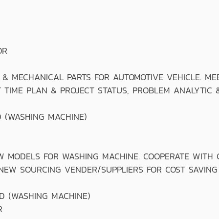
OR
MECHANICAL PARTS FOR AUTOMOTIVE VEHICLE. MEE
 TIME PLAN & PROJECT STATUS, PROBLEM ANALYTIC 
 (WASHING MACHINE)
ODELS FOR WASHING MACHINE. COOPERATE WITH CR
 NEW SOURCING VENDER/SUPPLIERS FOR COST SAVING
D (WASHING MACHINE)
R