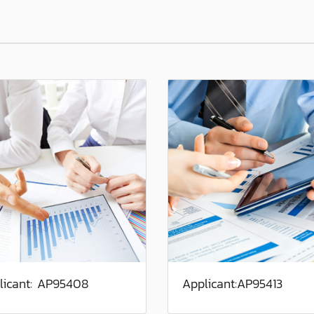
licant: AP95408
Applicant:AP95413