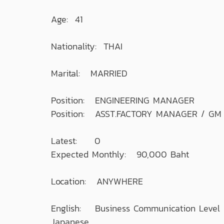
Age: 41
Nationality: THAI
Marital: MARRIED
Position: ENGINEERING MANAGER
Position: ASST.FACTORY MANAGER / GM
Latest: 0
Expected Monthly: 90,000 Baht
Location: ANYWHERE
English: Business Communication Level
Japanese