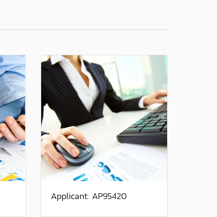
Applicant: AP95420