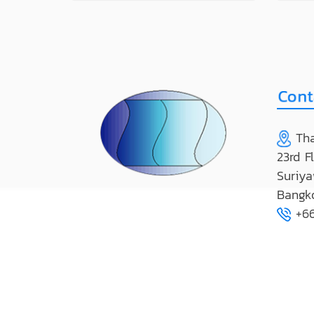
Tha
23rd F
Suriya
Bangk
+66