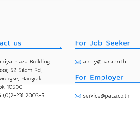
niya Plaza Building
apply@paca.co.th
loor, 52 Silom Rd,
wongse, Bangrak,
ok 10500
 (0)2-231 2003-5
service@paca.co.th