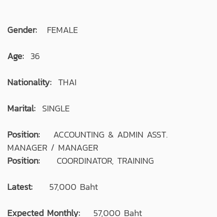
Gender:
FEMALE
Age:
36
Nationality:
THAI
Marital:
SINGLE
Position:
ACCOUNTING & ADMIN ASST.
MANAGER / MANAGER
Position:
COORDINATOR, TRAINING
Latest:
57,000 Baht
Expected Monthly:
57,000 Baht