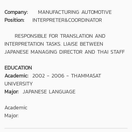
Company:
MANUFACTURING AUTOMOTIVE
Position:
INTERPRETER&COORDINATOR
RESPONSIBLE FOR TRANSLATION AND
INTERPRETATION TASKS. LIAISE BETWEEN
JAPANESE MANAGING DIRECTOR AND THAI STAFF
EDUCATION
Academic:
2002 - 2006 - THAMMASAT
UNIVERSITY
Major:
JAPANESE LANGUAGE
Academic
Major: