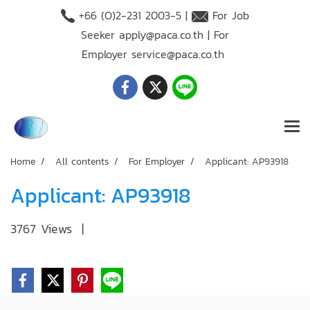
+66 (O)2-231 2003-5 |
For Job
Seeker
apply@paca.co.th
| For
Employer
service@paca.co.th
Home
All contents
For Employer
Applicant: AP93918
Applicant: AP93918
3767 Views
|