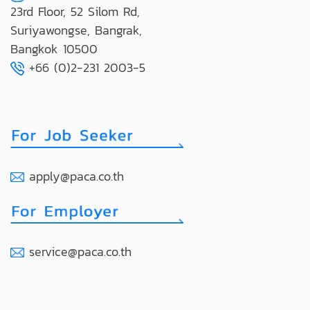
23rd Floor, 52 Silom Rd,
Suriyawongse, Bangrak,
Bangkok 10500
+66 (0)2-231 2003-5
apply@paca.co.th
service@paca.co.th