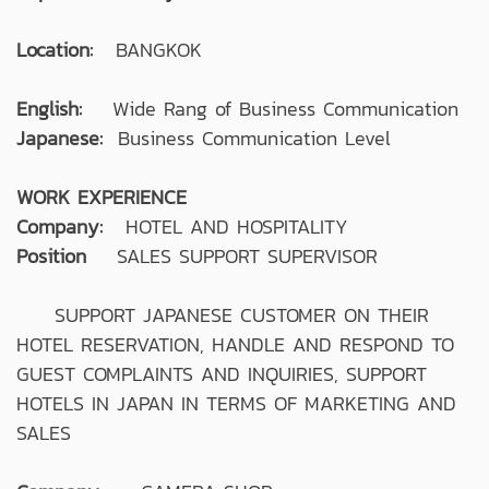
Location:
BANGKOK
English:
Wide Rang of Business Communication
Japanese:
Business Communication Level
WORK EXPERIENCE
Company:
HOTEL AND HOSPITALITY
Position
SALES SUPPORT SUPERVISOR
SUPPORT JAPANESE CUSTOMER ON THEIR
HOTEL RESERVATION, HANDLE AND RESPOND TO
GUEST COMPLAINTS AND INQUIRIES, SUPPORT
HOTELS IN JAPAN IN TERMS OF MARKETING AND
SALES