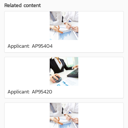
Related content
Applicant: AP95404
Applicant: AP95420