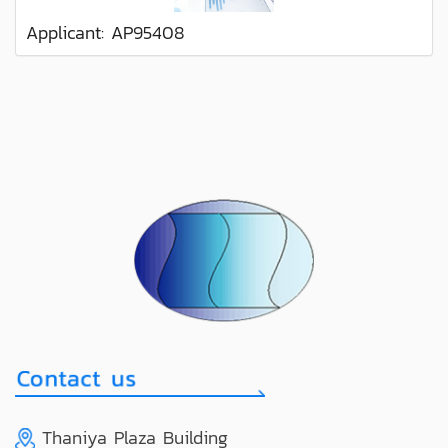
Applicant: AP95408
Thaniya Plaza Building