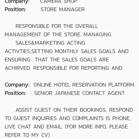
Company:
CAMERA SHOP
Position:
STORE MANAGER
RESPONSIBLE FOR THE OVERALL
MANAGEMENT OF THE STORE. MANAGING
SALES&MARKETING ACTING
ACTIVTIES,SETTING MONTHLY SALES GOALS AND
ENSURING THAT THE SALES GOALS ARE
ACHIRVED. RESPONSIBLE FOR REPORTING AND
Company:
ONLINE HOTEL RESERVATION PLATFORM
Position:
SENIOR JAPANESE CONTACT AGENT
ASSIST GUEST ON THEIR BOOKINGS, RESPOND
TO GUEST INQUIRIES AND COMPLAINTS IS PHONE,
LIVE CHAT AND EMAIL. (FOR MORE INFO, PLEASE
REFER TO MY CV)