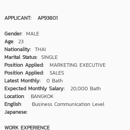
APPLICANT: AP93801
Gender:
MALE
Age
: 23
Nationality:
THAI
Marital Status:
SINGLE
Position Applied:
MARKETING EXECUTIVE
Position Applied:
SALES
Latest Monthly:
0 Bath
Expected Monthly Salary:
20,000 Bath
Location
: BANGKOK
English
: Business Communication Level
Japanese:
WORK EXPERIENCE