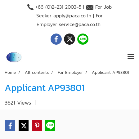
+66 (O)2-231 2003-5 |
For Job
Seeker
apply@paca.co.th
| For
Employer
service@paca.co.th
Home
All contents
For Employer
Applicant AP93801
Applicant AP93801
3621 Views
|