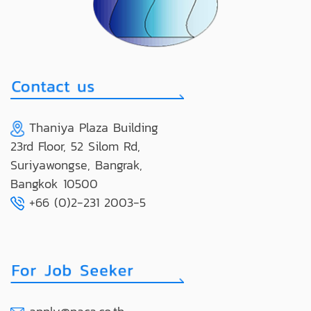
Thaniya Plaza Building
23rd Floor, 52 Silom Rd,
Suriyawongse, Bangrak,
Bangkok 10500
+66 (0)2-231 2003-5