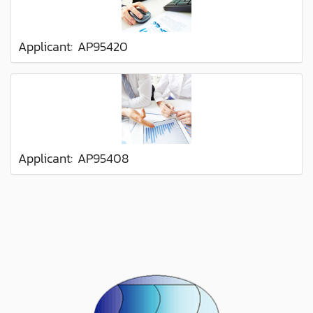
Applicant: AP95420
Applicant: AP95408