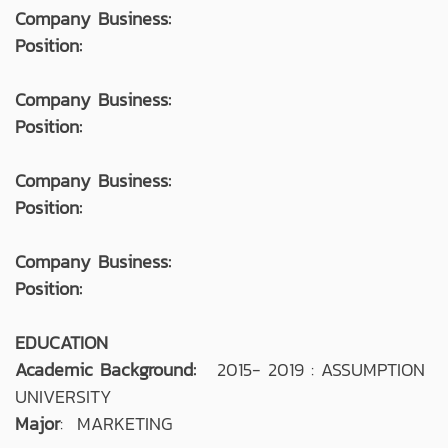
Company Business:
Position:
Company Business:
Position:
Company Business:
Position:
Company Business:
Position:
EDUCATION
Academic Background:
2015- 2019 : ASSUMPTION
UNIVERSITY
Major
: MARKETING