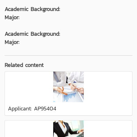
Academic Background:
Major:
Academic Background:
Major:
Related content
Applicant: AP95404