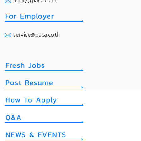
apply@paca.co.th
service@paca.co.th