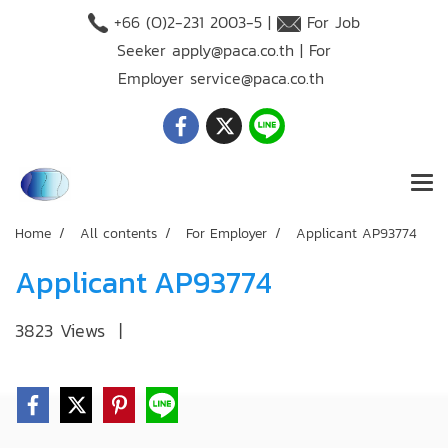
+66 (O)2-231 2003-5 |
For Job
Seeker
apply@paca.co.th
| For
Employer
service@paca.co.th
Home
All contents
For Employer
Applicant AP93774
Applicant AP93774
3823 Views
|