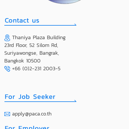
Thaniya Plaza Building
23rd Floor, 52 Silom Rd,
Suriyawongse, Bangrak,
Bangkok 10500
+66 (0)2-231 2003-5
apply@paca.co.th