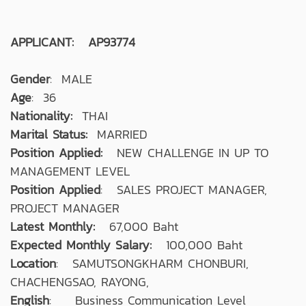
APPLICANT: AP93774
Gender
: MALE
Age
: 36
Nationality:
THAI
Marital Status:
MARRIED
Position Applied:
NEW CHALLENGE IN UP TO
MANAGEMENT LEVEL
Position Applied
: SALES PROJECT MANAGER,
PROJECT MANAGER
Latest Monthly:
67,000 Baht
Expected Monthly Salary:
100,000 Baht
Location
: SAMUTSONGKHARM CHONBURI,
CHACHENGSAO, RAYONG,
English
: Business Communication Level