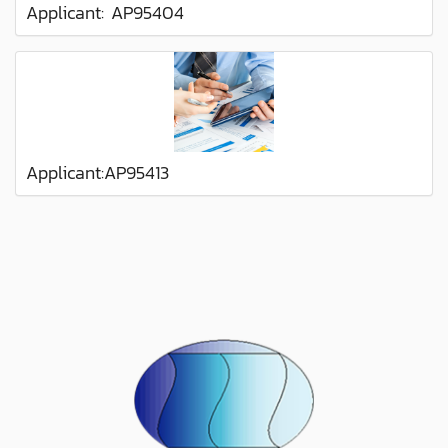
Applicant: AP95404
Applicant:AP95413