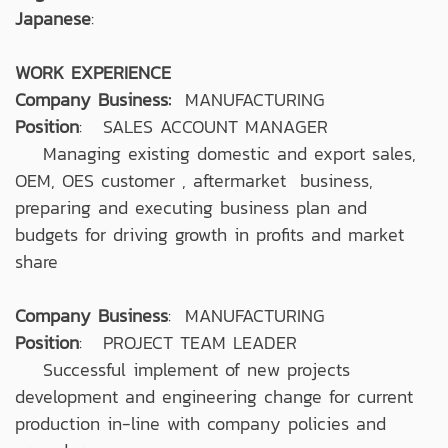
Japanese
:
WORK EXPERIENCE
Company Business:
MANUFACTURING
Position
: SALES ACCOUNT MANAGER
Managing existing domestic and export sales,
OEM, OES customer , aftermarket business,
preparing and executing business plan and
budgets for driving growth in profits and market
share
Company Business
: MANUFACTURING
Position
: PROJECT TEAM LEADER
Successful implement of new projects
development and engineering change for current
production in-line with company policies and