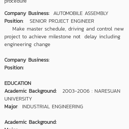
procedure
Company Business:
AUTOMOBILE ASSEMBLY
Position
: SENIOR PROJECT ENGINEER
Make master schedule, driving and control new
project to achieve milestone not delay including
engineering change
Company Business:
Position:
EDUCATION
Academic Background:
2003-2006 : NARESUAN
UNIVERSITY
Major
: INDUSTRIAL ENGINEERING
Academic Background: