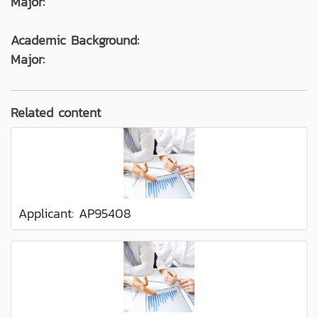
Major:
Academic Background:
Major:
Related content
Applicant: AP95408