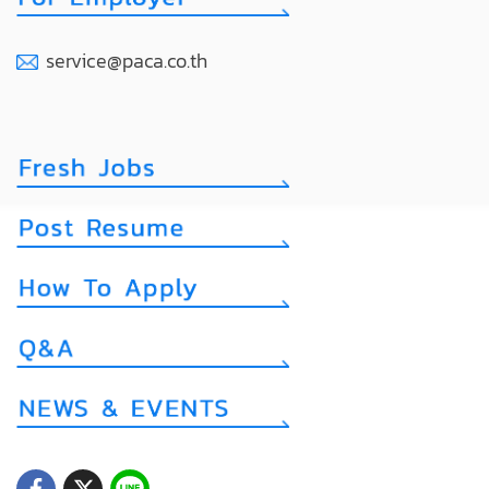
service@paca.co.th