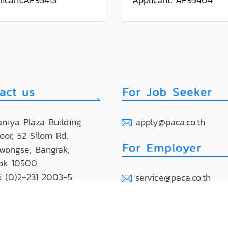
niya Plaza Building
apply@paca.co.th
loor, 52 Silom Rd,
wongse, Bangrak,
ok 10500
 (0)2-231 2003-5
service@paca.co.th