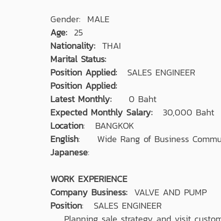
Gender: MALE
Age:
25
Nationality:
THAI
Marital Status:
Position Applied:
SALES ENGINEER
Position Applied:
Latest Monthly:
0 Baht
Expected Monthly Salary:
30,000 Baht
Location
: BANGKOK
English
: Wide Rang of Business Commun
Japanese
:
WORK EXPERIENCE
Company Business:
VALVE AND PUMP
Position
: SALES ENGINEER
Planning sale strategy and visit custom