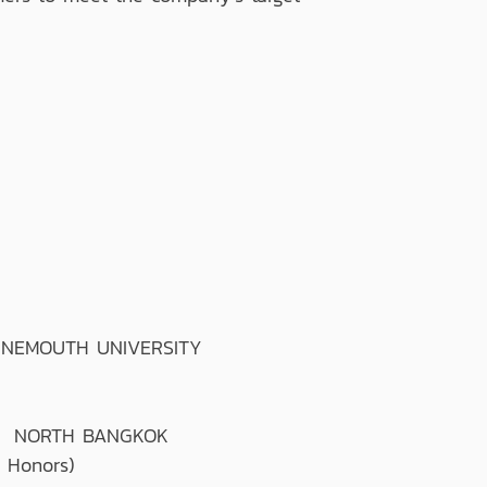
RNEMOUTH UNIVERSITY
T NORTH BANGKOK
 Honors)