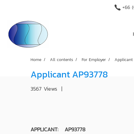
+66 (
Home
All contents
For Employer
Applicant
Applicant AP93778
3567 Views
|
APPLICANT: AP93778