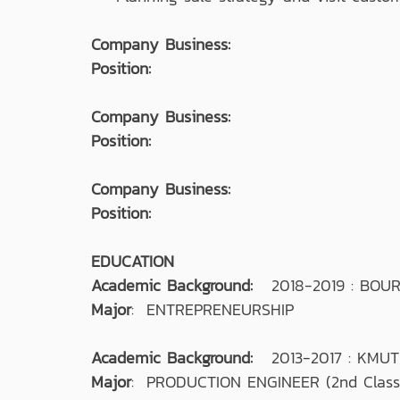
Company Business:
Position:
Company Business:
Position:
Company Business:
Position:
EDUCATION
Academic Background:
2018-2019 : BOU
Major
: ENTREPRENEURSHIP
Academic Background:
2013-2017 : KMU
Major
: PRODUCTION ENGINEER (2nd Class