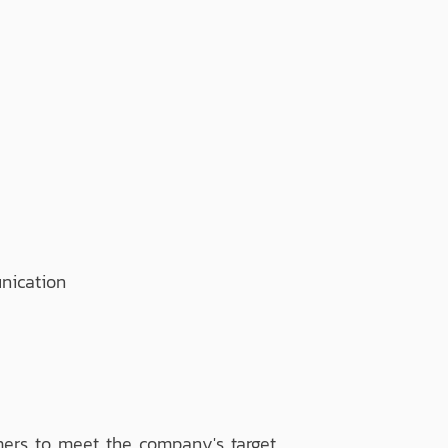
ication
ers to meet the company's target