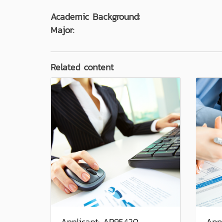
Academic Background:
Major:
Related content
Applicant: AP95420
App