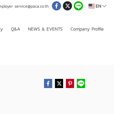
EN
mployer
service@paca.co.th
ly
Q&A
NEWS & EVENTS
Company Profile