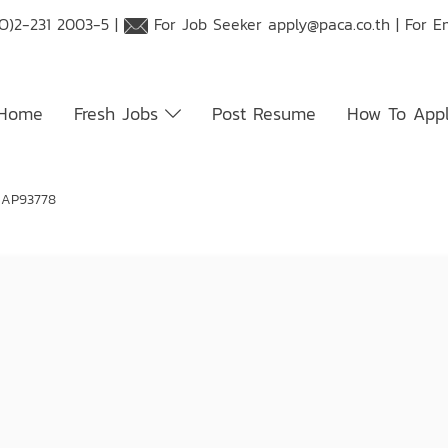
O)2-231 2003-5 |
For Job Seeker
apply@paca.co.th
| For E
Home
Fresh Jobs
Post Resume
How To App
 AP93778