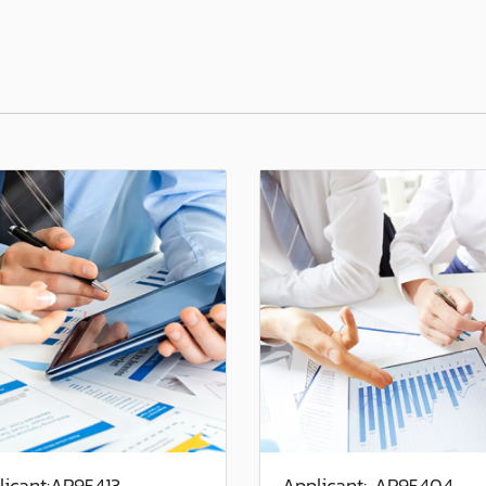
licant:AP95413
Applicant: AP95404