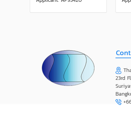
Tha
23rd F
Suriya
Bangk
+66