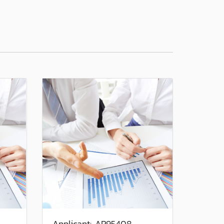
Applicant: AP95408