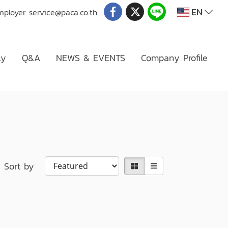
EN
mployer
service@paca.co.th
ly
Q&A
NEWS & EVENTS
Company Profile
Sort by