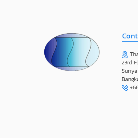
Tha
23rd F
Suriya
Bangk
+66