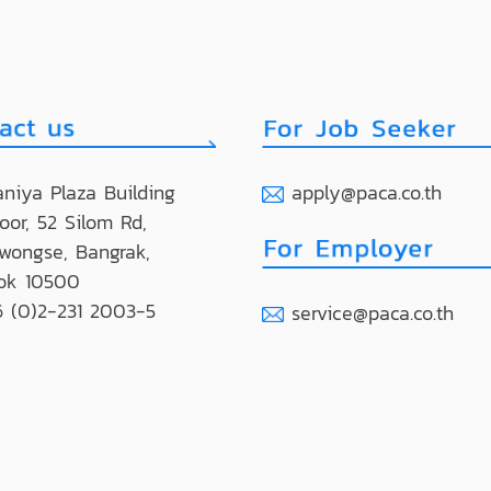
niya Plaza Building
apply@paca.co.th
loor, 52 Silom Rd,
wongse, Bangrak,
ok 10500
 (0)2-231 2003-5
service@paca.co.th