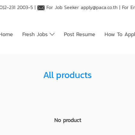
O)2-231 2003-5 |
For Job Seeker
apply@paca.co.th
| For E
Home
Fresh Jobs
Post Resume
How To App
All products
No product