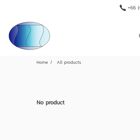
+66 (
Home
All products
No product